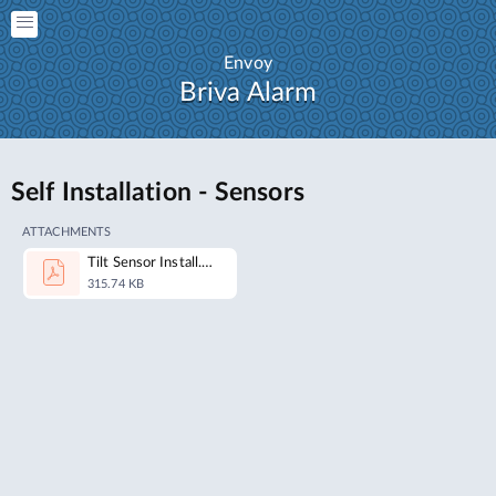
Envoy
Briva Alarm
Self Installation - Sensors
ATTACHMENTS
Tilt Sensor Install.pdf
315.74 KB